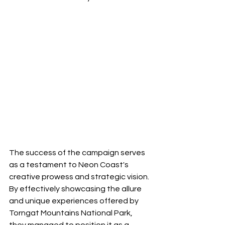
The success of the campaign serves 
as a testament to Neon Coast's 
creative prowess and strategic vision. 
By effectively showcasing the allure 
and unique experiences offered by 
Torngat Mountains National Park, 
they managed to position it as a 