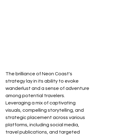
The brilliance of Neon Coast's 
strategy lay in its ability to evoke 
wanderlust and a sense of adventure 
among potential travelers. 
Leveraging a mix of captivating 
visuals, compelling storytelling, and 
strategic placement across various 
platforms, including social media, 
travel publications, and targeted 