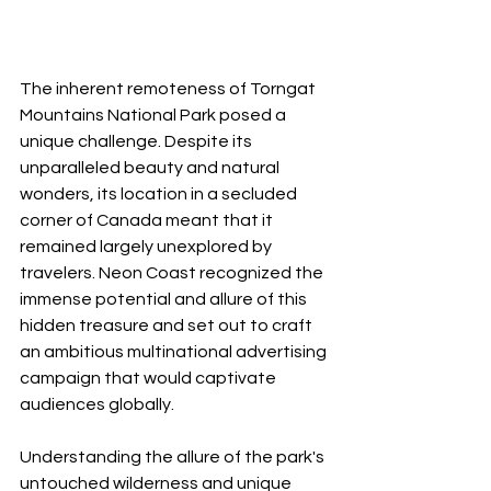
The inherent remoteness of Torngat 
Mountains National Park posed a 
unique challenge. Despite its 
unparalleled beauty and natural 
wonders, its location in a secluded 
corner of Canada meant that it 
remained largely unexplored by 
travelers. Neon Coast recognized the 
immense potential and allure of this 
hidden treasure and set out to craft 
an ambitious multinational advertising 
campaign that would captivate 
audiences globally.
Understanding the allure of the park's 
untouched wilderness and unique 