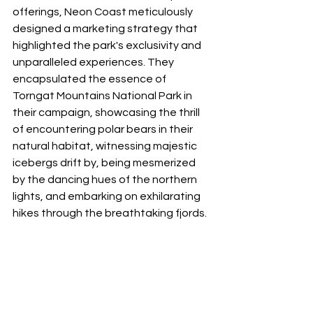
offerings, Neon Coast meticulously 
designed a marketing strategy that 
highlighted the park's exclusivity and 
unparalleled experiences. They 
encapsulated the essence of 
Torngat Mountains National Park in 
their campaign, showcasing the thrill 
of encountering polar bears in their 
natural habitat, witnessing majestic 
icebergs drift by, being mesmerized 
by the dancing hues of the northern 
lights, and embarking on exhilarating 
hikes through the breathtaking fjords.