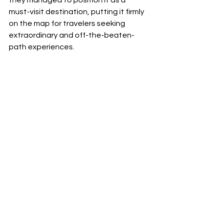
must-visit destination, putting it firmly 
on the map for travelers seeking 
extraordinary and off-the-beaten-
path experiences.
In conclusion, Neon Coast's 
groundbreaking marketing campaign 
played a pivotal role in unraveling the 
mystery of Torngat Mountains 
National Park and bringing it into the 
global spotlight. Their innovative 
approach not only amplified 
awareness but also significantly 
boosted tourism for the park and its 
associated touring companies, 
marking a triumphant journey in 
uncovering and showcasing the 
untouched beauty of one of 