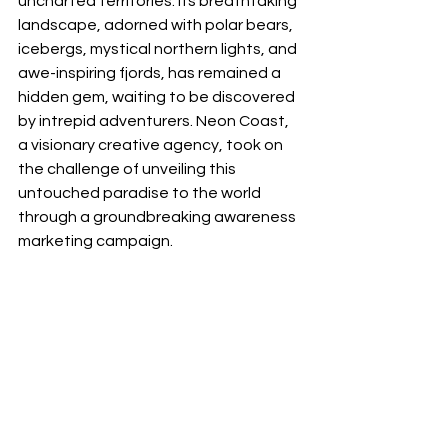
uncharted territories. Its breathtaking 
landscape, adorned with polar bears, 
icebergs, mystical northern lights, and 
awe-inspiring fjords, has remained a 
hidden gem, waiting to be discovered 
by intrepid adventurers. Neon Coast, 
a visionary creative agency, took on 
the challenge of unveiling this 
untouched paradise to the world 
through a groundbreaking awareness 
marketing campaign. 