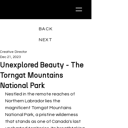
BACK
NEXT
Creative Director
Dec 21, 2023
Unexplored Beauty - The
Torngat Mountains
National Park
Nestled in the remote reaches of 
Northern Labrador lies the 
magnificent Torngat Mountains 
National Park, a pristine wilderness 
that stands as one of Canada's last 