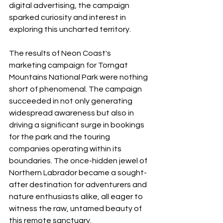
digital advertising, the campaign 
sparked curiosity and interest in 
exploring this uncharted territory.
The results of Neon Coast's 
marketing campaign for Torngat 
Mountains National Park were nothing 
short of phenomenal. The campaign 
succeeded in not only generating 
widespread awareness but also in 
driving a significant surge in bookings 
for the park and the touring 
companies operating within its 
boundaries. The once-hidden jewel of 
Northern Labrador became a sought-
after destination for adventurers and 
nature enthusiasts alike, all eager to 
witness the raw, untamed beauty of 
this remote sanctuary.