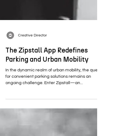
Creative Director
The Zipstall App Redefines
Parking and Urban Mobility
In the dynamic realm of urban mobility, the quest
for convenient parking solutions remains an
ongoing challenge. Enter Zipstall—an...