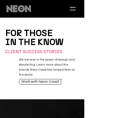
FOR THOSE
IN THE KNOW
CLIENT SUCCESS STORIES
We believe in the power of design and
storytelling. Learn more about the
brands Neon Coast has helped take on
the world.
Work with Neon Coast