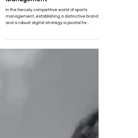
Management
In the fiercely competitive world of sports
management, establishing a distinctive brand
and a robust digital strategy is pivotal for...