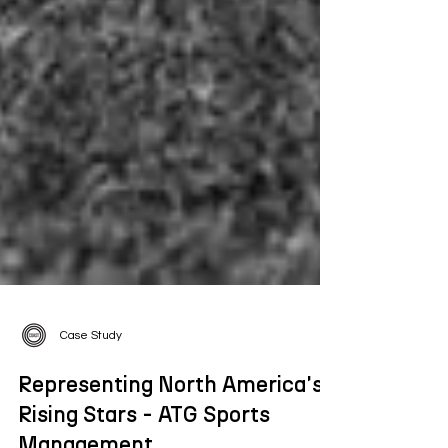
Case Study
Representing North America's
Rising Stars - ATG Sports