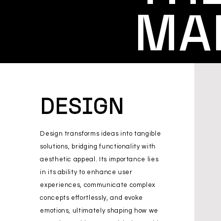
MA
DESIGN
Design transforms ideas into tangible
solutions, bridging functionality with
aesthetic appeal. Its importance lies
in its ability to enhance user
experiences, communicate complex
concepts effortlessly, and evoke
emotions, ultimately shaping how we