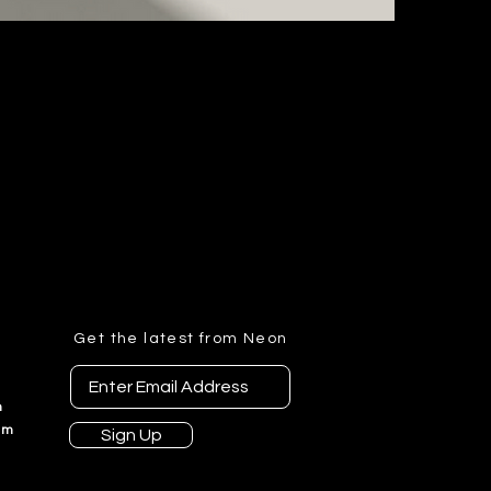
t
Get the latest from Neon
n
am
Sign Up