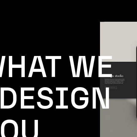
WHAT WE
 DESIGN
YOU