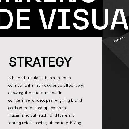
DE VISUA
STRATEGY
A blueprint guiding businesses to
connect with their audience effectively,
allowing them to stand out in
competitive landscapes. Aligning brand
goals with tailored approaches,
maximizing outreach, and fostering
lasting relationships, ultimately driving