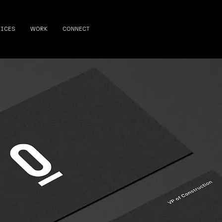
VICES
WORK
CONNECT