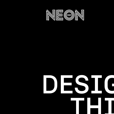
DESI
TH