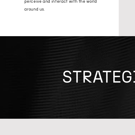
perceive and interact with the world
around us.
STRATEG