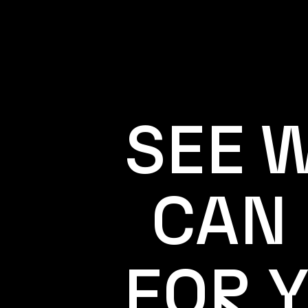
SEE 
CAN
FOR 