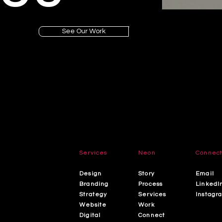
See Our Work
Services
Neon
Connec
Design
Story
Email
Branding
Process
LinkedI
Strategy
Services
Instagr
Website
Work
Digital
Connect