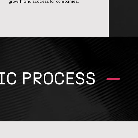
growth and success for companies.
–
IC PROCESS