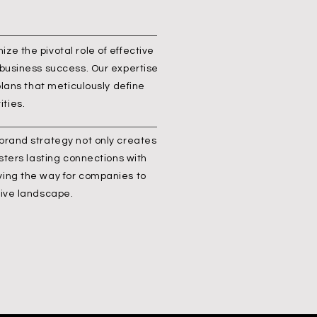
ze the pivotal role of effective
 business success. Our expertise
 plans that meticulously define
ties.
 brand strategy not only creates
osters lasting connections with
ving the way for companies to
tive landscape.