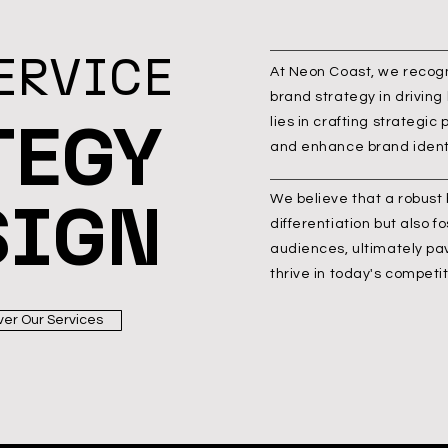
ERVICE
At Neon Coast, we recogni
brand strategy in driving
TEGY
lies in crafting strategic
and enhance brand identi
SIGN
We believe that a robust
differentiation but also f
audiences, ultimately pa
thrive in today's competi
ver Our Services