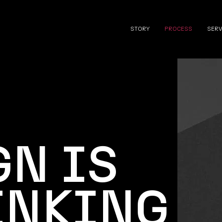
STORY
PROCESS
SER
GN IS
INKING