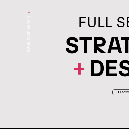
+
FULL S
see our work
STRA
+
DE
Disco