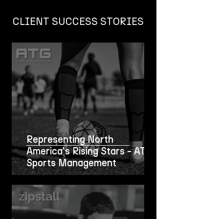
CLIENT SUCCESS STORIES
Representing North
America's Rising Stars - ATG
Sports Management