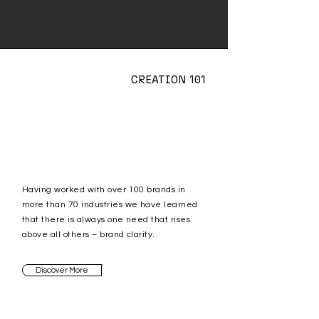
CREATION 101
Having worked with over 100 brands in
more than 70 industries we have learned
that there is always one need that rises
above all others – brand clarity.
Discover More