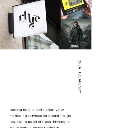
CREATIVE AGENCY
Looking for à la carte creative or
marketing services for breakthrough
results? In
need of fresh thinking to
ignite your in-house team? In