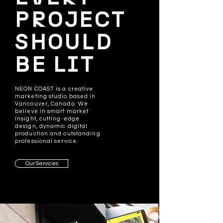
PROJECT
SHOULD
BE LIT
NEON COAST is a creative
marketing studio based in
Vancouver, Canada. We
believe in smart market
insight, cutting-edge
design, dynamic digital
production and outstanding
professional service.
Our Services