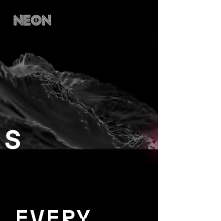
EVERY