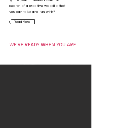
search of a creative website that
you can take and run with
?
Read More
WE’RE READY WHEN YOU ARE.
WE CREATE
–
Our Services