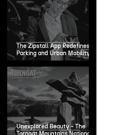
The Zipstall App Redefines
Parking and Urban Mobility
Unexplored Beauty - The
Torngat Mountains National